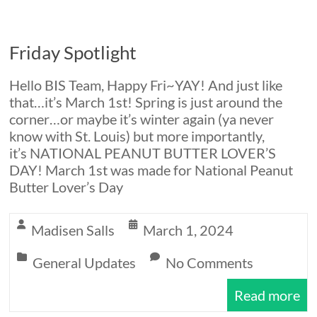
Friday Spotlight
Hello BIS Team, Happy Fri~YAY! And just like
that…it’s March 1st! Spring is just around the
corner…or maybe it’s winter again (ya never
know with St. Louis) but more importantly,
it’s NATIONAL PEANUT BUTTER LOVER’S
DAY! March 1st was made for National Peanut
Butter Lover’s Day
Madisen Salls
March 1, 2024
General Updates
No Comments
Read more