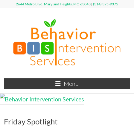
Skip
2644 Metro Blvd, Maryland Heights, MO 63043
|
(314) 395-9375
to
content
Behavior
Menu
Intervention
Services
Defy
Friday Spotlight
Limits,
Exceed