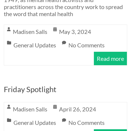
practitioners across the country work to spread
the word that mental health
Madisen Salls
May 3, 2024
General Updates
No Comments
Read more
Friday Spotlight
Madisen Salls
April 26, 2024
General Updates
No Comments