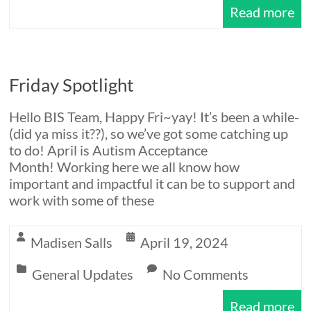
Read more
Friday Spotlight
Hello BIS Team, Happy Fri~yay! It’s been a while-
(did ya miss it??), so we’ve got some catching up
to do! April is Autism Acceptance
Month! Working here we all know how
important and impactful it can be to support and
work with some of these
Madisen Salls
April 19, 2024
General Updates
No Comments
Read more