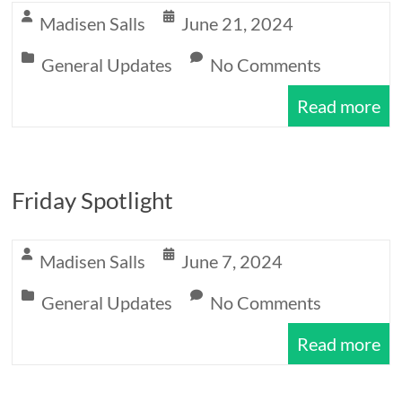
Expectations
Madisen Salls
June 21, 2024
General Updates
No Comments
Read more
Friday Spotlight
Madisen Salls
June 7, 2024
General Updates
No Comments
Read more