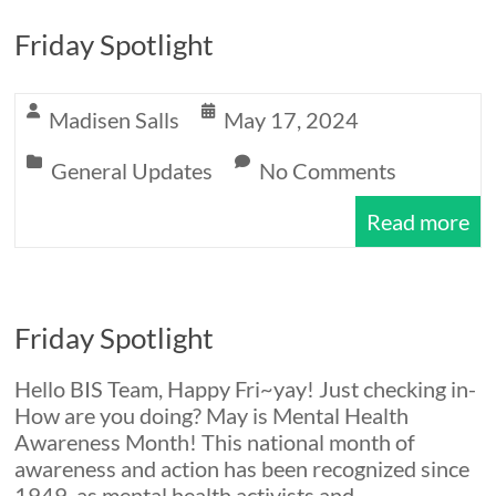
Friday Spotlight
Madisen Salls
May 17, 2024
General Updates
No Comments
Read more
Friday Spotlight
Hello BIS Team, Happy Fri~yay! Just checking in-
How are you doing? May is Mental Health
Awareness Month! This national month of
awareness and action has been recognized since
1949, as mental health activists and