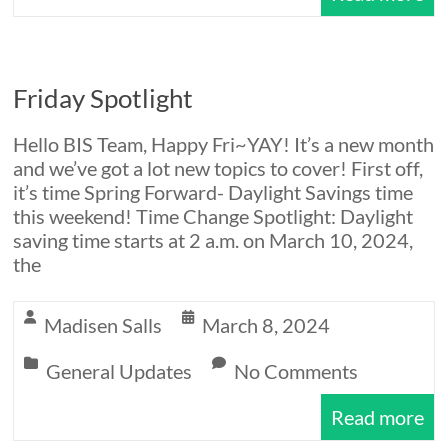
Friday Spotlight
Hello BIS Team, Happy Fri~YAY! It’s a new month
and we’ve got a lot new topics to cover! First off,
it’s time Spring Forward- Daylight Savings time
this weekend! Time Change Spotlight: Daylight
saving time starts at 2 a.m. on March 10, 2024,
the
Madisen Salls
March 8, 2024
General Updates
No Comments
Read more