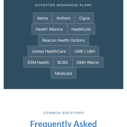
ACCEPTED INSURANCE PLANS
Aetna
Anthem
Cigna
Health Alliance
HealthLink
Beacon Health Options
United HealthCare
UMR / UBH
SSM Health
BCBS
DMH Waiver
Medicaid
COMMON QUESTIONS
Frequently Asked