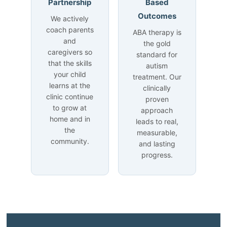
Partnership
Based
Outcomes
We actively
coach parents
ABA therapy is
and
the gold
caregivers so
standard for
that the skills
autism
your child
treatment. Our
learns at the
clinically
clinic continue
proven
to grow at
approach
home and in
leads to real,
the
measurable,
community.
and lasting
progress.