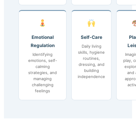
Emotional
Self-Care
Pla
Regulation
Lei
Daily living
skills, hygiene
Identifying
Imagi
routines,
emotions, self-
play, c
dressing, and
calming
explor
building
strategies, and
and 
independence
managing
appro
challenging
activ
feelings