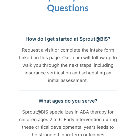
Questions
How do I get started at Sprout@BIS?
Request a visit or complete the intake form
linked on this page. Our team will follow up to
walk you through the next steps, including
insurance verification and scheduling an
initial assessment.
What ages do you serve?
Sprout@BIS specializes in ABA therapy for
children ages 2 to 6. Early intervention during
these critical developmental years leads to
the strongest long-term outcomes.