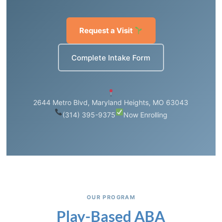
Request a Visit
Complete Intake Form
2644 Metro Blvd, Maryland Heights, MO 63043
(314) 395-9375
Now Enrolling
OUR PROGRAM
Play-Based ABA