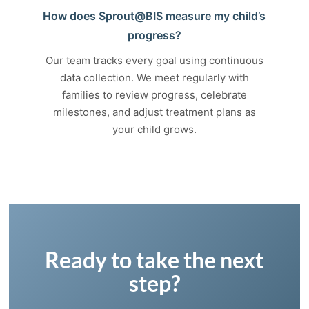
How does Sprout@BIS measure my child’s
progress?
Our team tracks every goal using continuous
data collection. We meet regularly with
families to review progress, celebrate
milestones, and adjust treatment plans as
your child grows.
Ready to take the next
step?