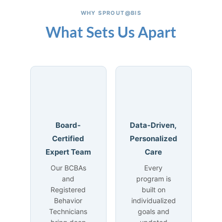
WHY SPROUT@BIS
What Sets Us Apart
Board-
Data-Driven,
Certified
Personalized
Expert Team
Care
Our BCBAs
Every
and
program is
Registered
built on
Behavior
individualized
Technicians
goals and