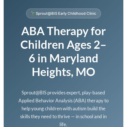
Expectations
Sprout@BIS Early Childhood Clinic
ABA Therapy for
Children Ages 2–
6 in Maryland
Heights, MO
Sprout@BIS provides expert, play-based
Applied Behavior Analysis (ABA) therapy to
help young children with autism build the
skills they need to thrive — in school and in
life.