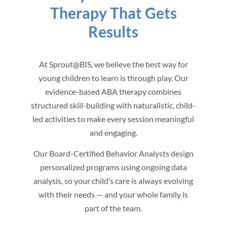
Therapy That Gets
Results
At Sprout@BIS, we believe the best way for
young children to learn is through play. Our
evidence-based ABA therapy combines
structured skill-building with naturalistic, child-
led activities to make every session meaningful
and engaging.
Our Board-Certified Behavior Analysts design
personalized programs using ongoing data
analysis, so your child’s care is always evolving
with their needs — and your whole family is
part of the team.