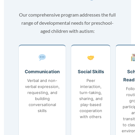
Our comprehensive program addresses the full
range of developmental needs for preschool-
aged children with autism:
Communication
Social Skills
Sch
Read
Verbal and non-
Peer
verbal expression,
interaction,
Foll
requesting, and
turn-taking,
rout
building
sharing, and
gr
conversational
play-based
partici
skills
cooperation
a
with others
transi
to cla
enviro