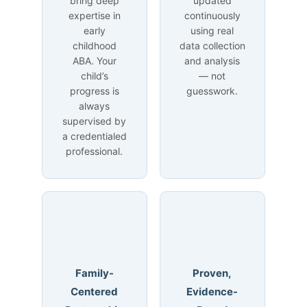
bring deep
updated
expertise in
continuously
early
using real
childhood
data collection
ABA. Your
and analysis
child’s
— not
progress is
guesswork.
always
supervised by
a credentialed
professional.
Family-
Proven,
Centered
Evidence-