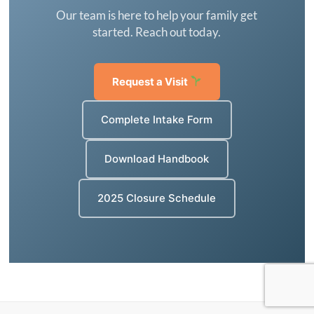
Our team is here to help your family get
started. Reach out today.
Request a Visit
Complete Intake Form
Download Handbook
2025 Closure Schedule