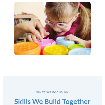
WHAT WE FOCUS ON
Skills We Build Together