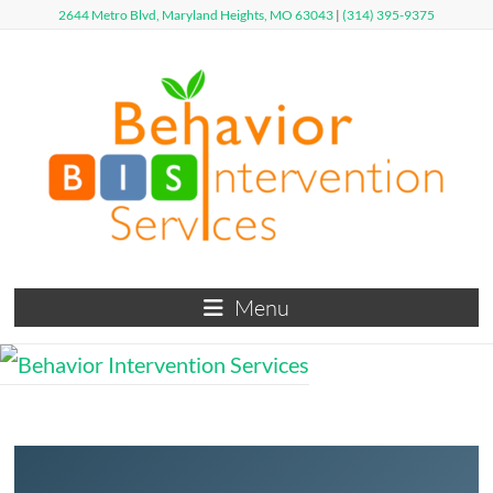
Skip
2644 Metro Blvd, Maryland Heights, MO 63043
|
(314) 395-9375
to
content
Behavior
Menu
Intervention
Services
Defy
Limits,
Exceed