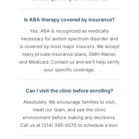
Is ABA therapy covered by insurance?
Yes. ABA is recognized as medically
necessary for autism spectrum disorder and
is covered by most major insurers. We accept
many private insurance plans, DMH Waiver,
and Medicaid. Contact us and we’ll help verify
your specific coverage.
Can I visit the clinic before enrolling?
Absolutely. We encourage families to visit,
meet our team, and see the clinic
environment before making any decisions.
Call us at (314) 395-9375 to schedule a tour.