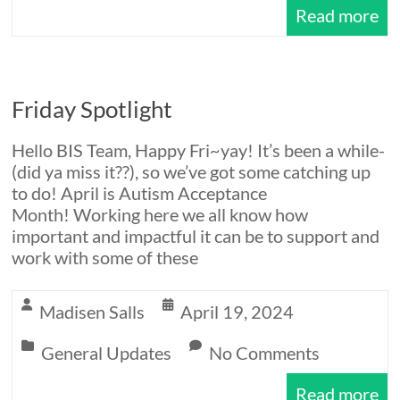
Read more
Friday Spotlight
Hello BIS Team, Happy Fri~yay! It’s been a while-
(did ya miss it??), so we’ve got some catching up
to do! April is Autism Acceptance
Month! Working here we all know how
important and impactful it can be to support and
work with some of these
Madisen Salls
April 19, 2024
General Updates
No Comments
Read more