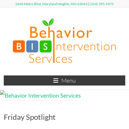
Skip
2644 Metro Blvd, Maryland Heights, MO 63043
|
(314) 395-9375
to
content
Behavior
Menu
Intervention
Services
Defy
Friday Spotlight
Limits,
Exceed