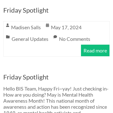
Friday Spotlight
Madisen Salls
May 17, 2024
General Updates
No Comments
Read more
Friday Spotlight
Hello BIS Team, Happy Fri~yay! Just checking in-
How are you doing? May is Mental Health
Awareness Month! This national month of
awareness and action has been recognized since
1949, as mental health activists and