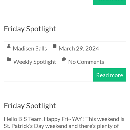
Friday Spotlight
Madisen Salls
March 29, 2024
Weekly Spotlight
No Comments
Read more
Friday Spotlight
Hello BIS Team, Happy Fri~YAY! This weekend is
St. Patrick’s Day weekend and there’s plenty of