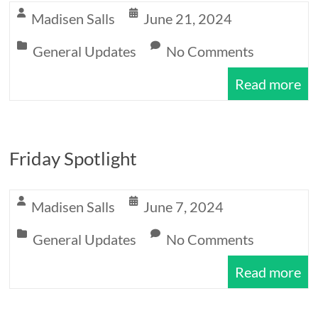
Expectations
Madisen Salls
June 21, 2024
General Updates
No Comments
Read more
Friday Spotlight
Madisen Salls
June 7, 2024
General Updates
No Comments
Read more