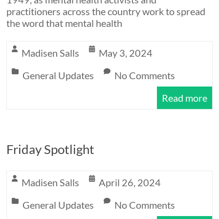
practitioners across the country work to spread
the word that mental health
Madisen Salls
May 3, 2024
General Updates
No Comments
Read more
Friday Spotlight
Madisen Salls
April 26, 2024
General Updates
No Comments