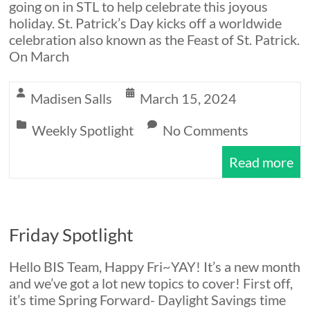
going on in STL to help celebrate this joyous
holiday. St. Patrick’s Day kicks off a worldwide
celebration also known as the Feast of St. Patrick.
On March
Madisen Salls
March 15, 2024
Weekly Spotlight
No Comments
Read more
Friday Spotlight
Hello BIS Team, Happy Fri~YAY! It’s a new month
and we’ve got a lot new topics to cover! First off,
it’s time Spring Forward- Daylight Savings time