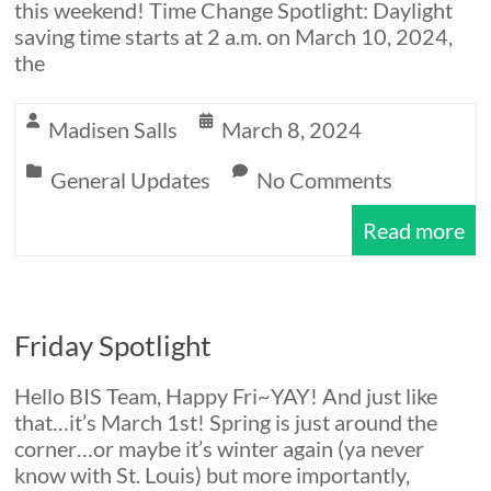
this weekend! Time Change Spotlight: Daylight
saving time starts at 2 a.m. on March 10, 2024,
the
Madisen Salls
March 8, 2024
General Updates
No Comments
Read more
Friday Spotlight
Hello BIS Team, Happy Fri~YAY! And just like
that…it’s March 1st! Spring is just around the
corner…or maybe it’s winter again (ya never
know with St. Louis) but more importantly,