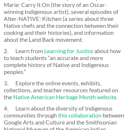
Marie: Carry It On (the story of an Oscar-
winning Indigenous artist), several episodes of
Alter-NATIVE: Kitchen (a series about three
Native chefs and the connection between their
cooking and their histories), and information
about the Land Back movement.
2. Learn from
Learning for Justice
about how
to teach students “an accurate and more
complete history of Native and Indigenous
peoples.”
3. Explore the online events, exhibits,
collections, and teacher resources featured on
the
Native American Heritage Month website
.
4. Learn about the diversity of Indigenous
communities through
this collaboration
between
Google Arts and Culture and the Smithsonian
National Museum of the American Indian