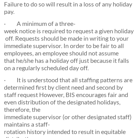
Failure to do so will result in a loss of any holiday
pay.
· A minimum of a three-
week notice is required to request a given holiday
off. Requests should be made in writing to your
immediate supervisor. In order to be fair to all
employees, an employee should not assume
that he/she has a holiday off just because it falls
on a regularly scheduled day off.
· It is understood that all staffing patterns are
determined first by client need and second by
staff request However, BIS encourages fair and
even distribution of the designated holidays,
therefore, the
immediate supervisor (or other designated staff)
maintains a staff-
rotation history intended to result in equitable