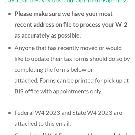
1095c-and-Pay-Stubs-and-Opt-In-to-Paperless
Please make sure we have your most
recent address on file to process your W-2
as accurately as possible.
Anyone that has recently moved or would
like to update their tax forms should do so by
completing the forms below or
attached. Forms can be printed for pick up at
BIS office with appointments only.
Federal W4 2023 and State W4 2023 are
attached to this email.