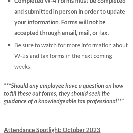
Completed W-4 Forms must be completed
and submitted in person in order to update
your information. Forms will not be
accepted through email, mail, or fax.
Be sure to watch for more information about
W-2s and tax forms in the next coming
weeks.
***Should any employee have a question on how
to fill these out forms, they should seek the
guidance of a knowledgeable tax professional***
Attendance Spotlight: October 2023