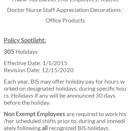
Policy Spotlight:
305
Holidays
Effective Date: 1/1/2015
Revision Date: 12/15/2020
Each year, BIS may offer holiday pay for hours w
orked on designated holidays, during specific hou
rs. Holidays if any will be announced 30 days
before the holiday.
Non Exempt Employees
are required to work his
/her scheduled shifts prior to, during and immedi
ately following
all
recognized BIS holidays.