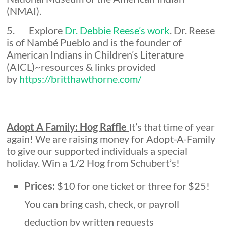
(NMAI).
5. Explore
Dr. Debbie Reese’s work
. Dr. Reese
is of Nambé Pueblo and is the founder of
American Indians in Children’s Literature
(AICL)~resources & links provided
by
https://britthawthorne.com/
Adopt
A
Family:
Hog
Raffle
It’s that time of year
again! We are raising money for Adopt-A-Family
to give our supported individuals a special
holiday. Win a 1/2 Hog from Schubert’s!
Prices:
$10 for one ticket or three for $25!
You can bring cash, check, or payroll
deduction by written requests