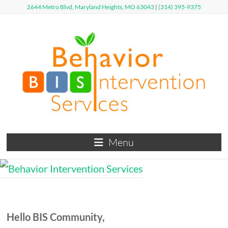
Skip
2644 Metro Blvd, Maryland Heights, MO 63043
|
(314) 395-9375
to
content
Behavior
Menu
Intervention
Services
Defy
Limits,
Hello
B
I
S
Community,
Exceed