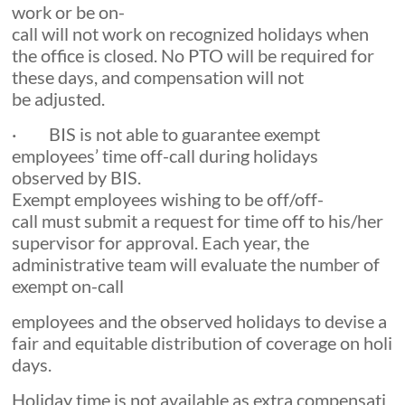
work or be on-
call will not work on recognized holidays when
the office is closed. No PTO will be required for
these days, and compensation will not
be adjusted.
· BIS is not able to guarantee exempt
employees’ time off-call during holidays
observed by BIS.
Exempt employees wishing to be off/off-
call must submit a request for time off to his/her
supervisor for approval. Each year, the
administrative team will evaluate the number of
exempt on-call
employees and the observed holidays to devise a
fair and equitable distribution of coverage on holi
days.
Holiday time is not available as extra compensati