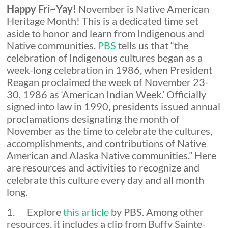
Happy Fri~Yay!
November is Native American
Expectations
Heritage Month! This is a dedicated time set
aside to honor and learn from Indigenous and
Native communities.
PBS
tells us that “the
celebration of Indigenous cultures began as a
week-long celebration in 1986, when President
Reagan proclaimed the week of November 23-
30, 1986 as ‘American Indian Week.’ Officially
signed into law in 1990, presidents issued annual
proclamations designating the month of
November as the time to celebrate the cultures,
accomplishments, and contributions of Native
American and Alaska Native communities.” Here
are resources and activities to recognize and
celebrate this culture every day and all month
long.
1. Explore
this article
by PBS. Among other
resources, it includes a clip from Buffy Sainte-