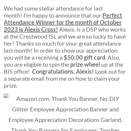
We had some stellar attendance for last
month! I’m happy to announce that our
Perfect
Attendance Winner for the month of October
2023 is
Alexis Cross!
Alexis, is a DSP who works
at the Crestwood ISL and we are so lucky to have
her! Thanks so much for your great attendance
last month! In order to show our appreciation
you will be a receiving a
$50.00 gift card
. Also,
you are eligible to spin the
p
r
i
z
e
w
h
e
e
l
up at the
BIS office!
Congratulations, Alexis!
Look out for
a separate email from me on how to claim your
prize.