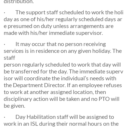
distribution.
· The support staff scheduled to work the holi
day as one of his/her regularly scheduled days ar
e presumed on duty unless arrangements are
made with his/her immediate supervisor.
· It may occur that no person receiving
services is in residence on any given holiday. The
staff
person regularly scheduled to work that day will
be transferred for the day. The immediate superv
isor will coordinate the individual’s needs with
the Department Director. If an employee refuses
to work at another assigned location, then
disciplinary action will be taken and no PTO will
be given.
· Day Habilitation staff will be assigned to
work in an ISL during their normal hours on the