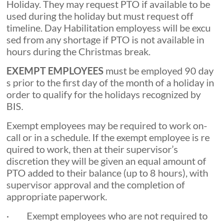
Holiday. They may request PTO if available to be
used during the holiday but must request off
timeline. Day Habilitation employess will be excu
sed from any shortage if PTO is not available in
hours during the Christmas break.
EXEMPT EMPLOYEES
must be employed 90 day
s prior to the first day of the month of a holiday in
order to qualify for the holidays recognized by
BIS.
Exempt employees may be required to work on-
call or in a schedule. If the exempt employee is re
quired to work, then at their supervisor’s
discretion they will be given an equal amount of
PTO added to their balance (up to 8 hours), with
supervisor approval and the completion of
appropriate paperwork.
· Exempt employees who are not required to