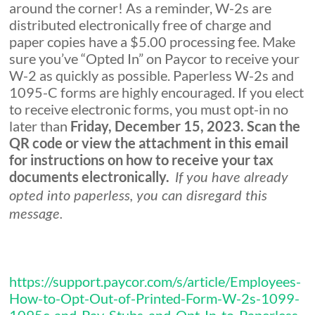
around the corner! As a reminder, W-2s are
distributed electronically free of charge and
paper copies have a $5.00 processing fee. Make
sure you’ve “Opted In” on Paycor to receive your
W-2 as quickly as possible. Paperless W-2s and
1095-C forms are highly encouraged. If you elect
to receive electronic forms, you must opt-in no
later than
Friday, December 15, 2023. Scan the
QR code or view the attachment in this email
for instructions on how to receive your tax
documents electronically.
If you have already
opted into paperless, you can disregard this
message.
https://support.paycor.com/s/article/Employees-
How-to-Opt-Out-of-Printed-Form-W-2s-1099-