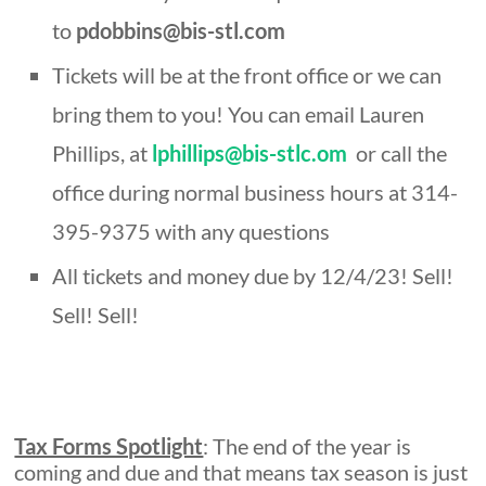
to
pdobbins@bis-stl.com
Tickets will be at the front office or we can
bring them to you! You can email Lauren
Phillips, at
lphillips@bis-stlc.om
or call the
office during normal business hours at 314-
395-9375 with any questions
All tickets and money due by 12/4/23! Sell!
Sell! Sell!
Tax Forms Spotlight
: The end of the year is
coming and due and that means tax season is just