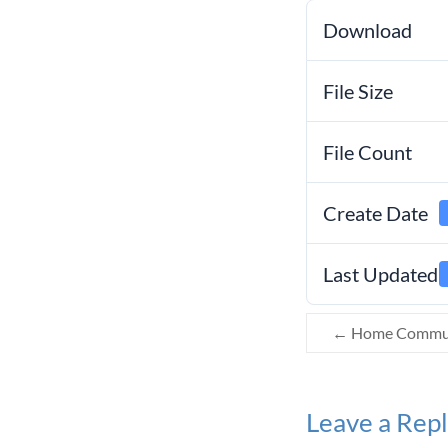
Download
File Size
File Count
Create Date
Last Updated
←
Home Communi
Leave a Rep