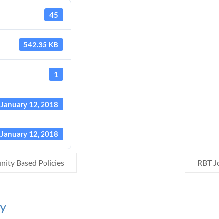
45
542.35 KB
1
January 12, 2018
January 12, 2018
ty Based Policies
RBT J
ly