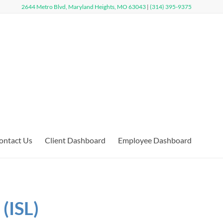
2644 Metro Blvd, Maryland Heights, MO 63043
|
(314) 395-9375
ontact Us
Client Dashboard
Employee Dashboard
(ISL)