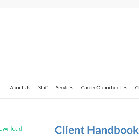
About Us
Staff
Services
Career Opportunities
C
Client Handbook 
 download