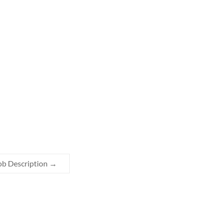
ob Description
→