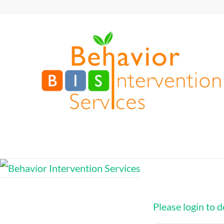
Skip
to
Behavior
content
Intervention
Services
Defy
Limits,
Exceed
Expectations
Please login to