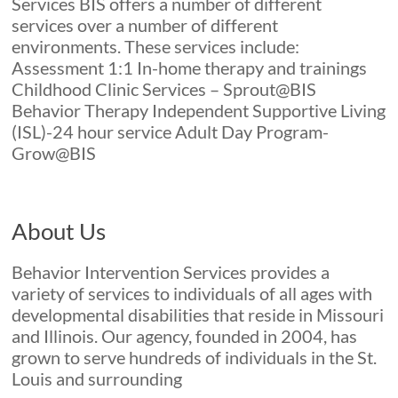
Services BIS offers a number of different
Expectations
services over a number of different
environments. These services include:
Assessment 1:1 In-home therapy and trainings
Childhood Clinic Services – Sprout@BIS
Behavior Therapy Independent Supportive Living
(ISL)-24 hour service Adult Day Program-
Grow@BIS
About Us
Behavior Intervention Services provides a
variety of services to individuals of all ages with
developmental disabilities that reside in Missouri
and Illinois. Our agency, founded in 2004, has
grown to serve hundreds of individuals in the St.
Louis and surrounding