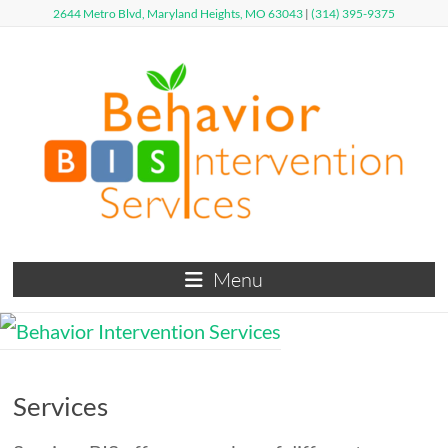
Skip
2644 Metro Blvd, Maryland Heights, MO 63043
|
(314) 395-9375
to
content
Behavior
Menu
Intervention
Services
Defy
Services
Limits,
Exceed