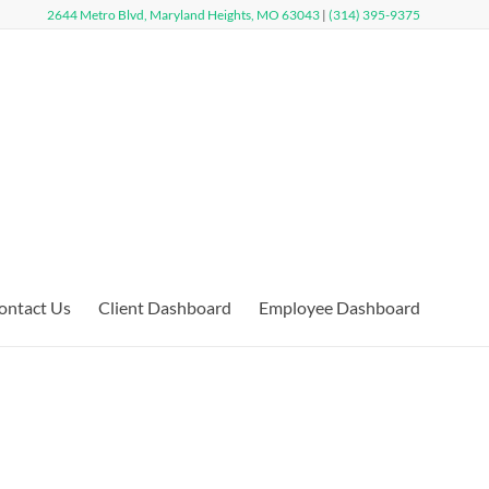
2644 Metro Blvd, Maryland Heights, MO 63043
|
(314) 395-9375
ontact Us
Client Dashboard
Employee Dashboard