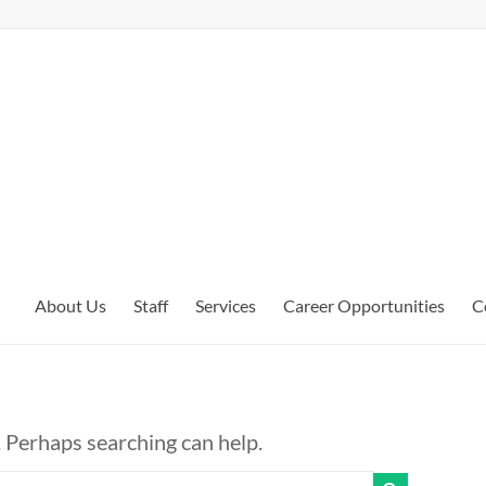
About Us
Staff
Services
Career Opportunities
C
. Perhaps searching can help.