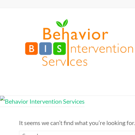
Skip
to
Behavior
content
Intervention
Services
Defy
Limits,
Exceed
Expectations
It seems we can’t find what you’re looking for